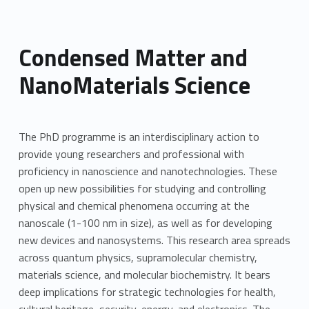
Condensed Matter and
NanoMaterials Science
The PhD programme is an interdisciplinary action to
provide young researchers and professional with
proficiency in nanoscience and nanotechnologies. These
open up new possibilities for studying and controlling
physical and chemical phenomena occurring at the
nanoscale (1-100 nm in size), as well as for developing
new devices and nanosystems. This research area spreads
across quantum physics, supramolecular chemistry,
materials science, and molecular biochemistry. It bears
deep implications for strategic technologies for health,
cultural heritage, security, energy, and electronics. The