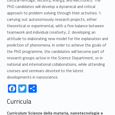
PhD candidates will develop a dynamical and critical
approach to problem solving through their activities: 1.
carrying out autonomously research projects, either
theoretical or experimental, with a fine balance between
teamwork and individual creativity; 2. developing an
attitude to elaborating new model for the explanation and
prediction of phenomena. In order to achieve the goals of
the PhD programme, the candidates will become part of
research groups active in the Science Department, or in
national and international collaborations, while attending
courses and seminars devoted to the latest
developments in nanoscience.
Link identifier #identifier__166713-1
Link identifier #identifier__192788-2
Link identifier #identifier__62729-3
F
T
S
ac
w
h
Skip back to navigation
Curricula
e
itt
ar
b
er
e
Curriculum Scienze della materia, nanotecnologie e